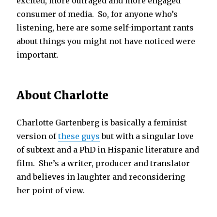
excited, more outraged and more engaged
consumer of media.
So, for anyone who’s
listening, here are some self-important rants
about things you might not have noticed were
important.
About Charlotte
Charlotte Gartenberg is basically a feminist
version of
these guys
but with a singular love
of subtext and a PhD in Hispanic literature and
film. She’s a writer, producer and translator
and believes in laughter and reconsidering
her point of view.