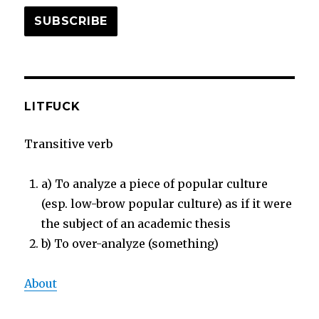
SUBSCRIBE
LITFUCK
Transitive verb
a) To analyze a piece of popular culture
(esp. low-brow popular culture) as if it were
the subject of an academic thesis
b) To over-analyze (something)
About