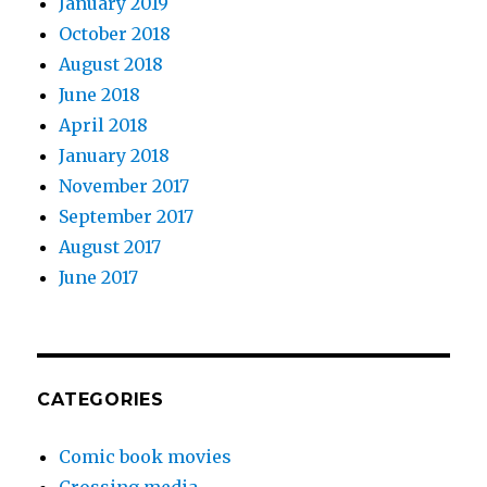
January 2019
October 2018
August 2018
June 2018
April 2018
January 2018
November 2017
September 2017
August 2017
June 2017
CATEGORIES
Comic book movies
Crossing media