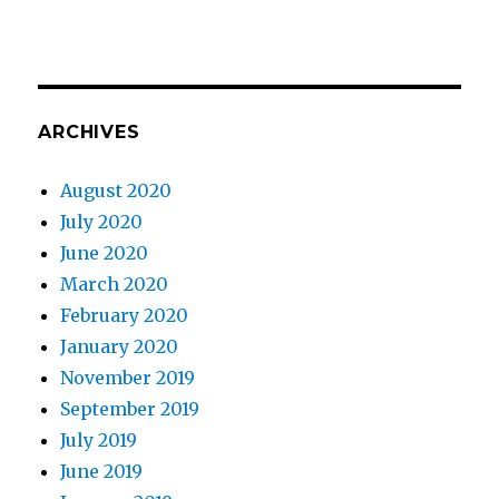
ARCHIVES
August 2020
July 2020
June 2020
March 2020
February 2020
January 2020
November 2019
September 2019
July 2019
June 2019