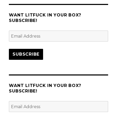
WANT LITFUCK IN YOUR BOX?
SUBSCRIBE!
Email
Address
SUBSCRIBE
WANT LITFUCK IN YOUR BOX?
SUBSCRIBE!
Email
Address