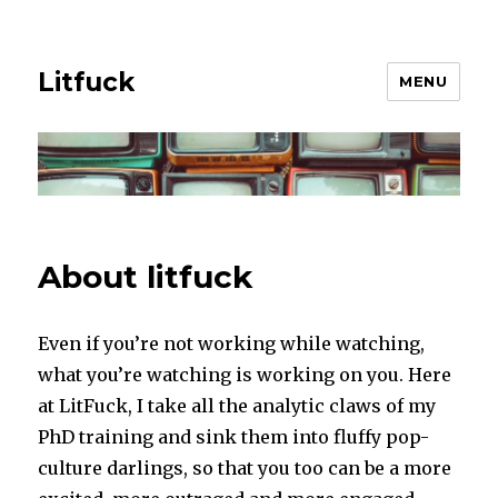
Litfuck
MENU
About litfuck
Even if you’re not working while watching,
what you’re watching is working on you. Here
at LitFuck, I take all the analytic claws of my
PhD training and sink them into fluffy pop-
culture darlings, so that you too can be a more