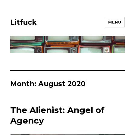
Litfuck
MENU
Month:
August 2020
The Alienist: Angel of
Agency