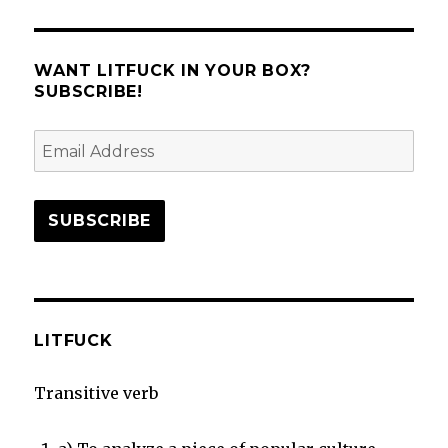
Alienist:
Angel
of
Agency
WANT LITFUCK IN YOUR BOX?
SUBSCRIBE!
Email
Address
SUBSCRIBE
LITFUCK
Transitive verb