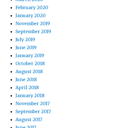
February 2020
January 2020
November 2019
September 2019
July 2019
June 2019
January 2019
October 2018
August 2018
June 2018
April 2018
January 2018
November 2017
September 2017
August 2017
June 2017