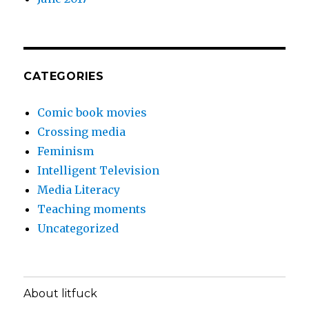
CATEGORIES
Comic book movies
Crossing media
Feminism
Intelligent Television
Media Literacy
Teaching moments
Uncategorized
About litfuck