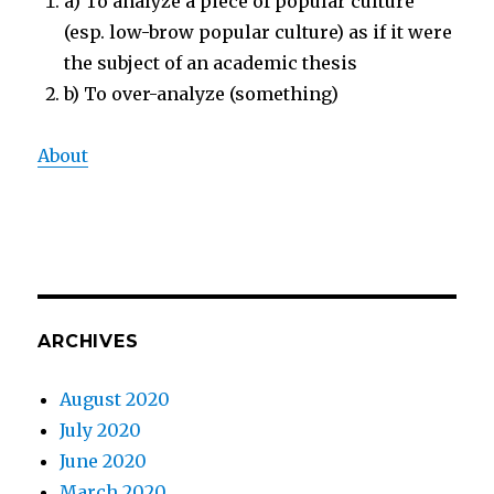
a) To analyze a piece of popular culture
(esp. low-brow popular culture) as if it were
the subject of an academic thesis
b) To over-analyze (something)
About
ARCHIVES
August 2020
July 2020
June 2020
March 2020