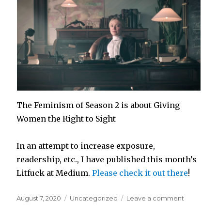
The Feminism of Season 2 is about Giving
Women the Right to Sight
In an attempt to increase exposure,
readership, etc., I have published this month’s
Litfuck at Medium.
Please check it out there
!
Posted
Categories
on
August 7, 2020
Uncategorized
Leave a comment
on
The