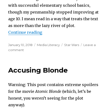
with successful elementary school basics,
though my penmanship stopped improving at
age 10. I mean read in a way that treats the text
as more than the lazy river of plot.
“A Star Wars Manifesto or A Bela
Continue reading
Posted
Categories
Tags
January 10, 2018
Media Literacy
Star Wars
Leave a
on
on
comment
A
Star
Wars
Accusing Blonde
Manifesto
or
A
Warning: This post contains extreme spoilers
Belated
Thank
for the movie
Atomic Blonde
(which, let’s be
You
honest, you weren’t seeing for the plot
to
anyway).
my