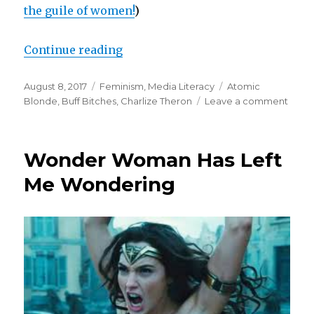
the guile of women!
)
“Accusing Blonde”
Continue reading
Posted
Categories
Tags
August 8, 2017
Feminism
,
Media Literacy
Atomic
on
on
Blonde
,
Buff Bitches
,
Charlize Theron
Leave a comment
Accus
Blon
Wonder Woman Has Left
Me Wondering