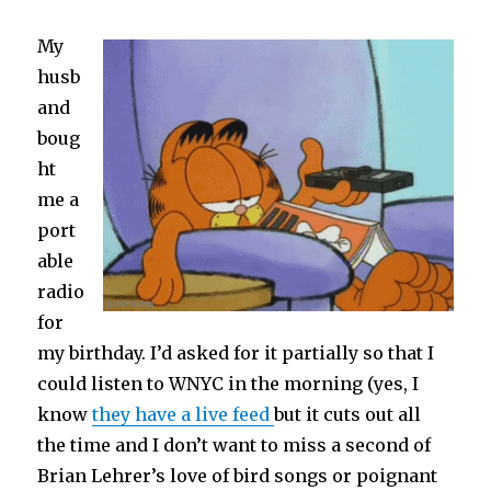
Plunder
My
husb
and
boug
ht
me a
port
able
radio
for
my birthday. I’d asked for it partially so that I
could listen to WNYC in the morning (yes, I
know
they have a live feed
but it cuts out all
the time and I don’t want to miss a second of
Brian Lehrer’s love of bird songs or poignant