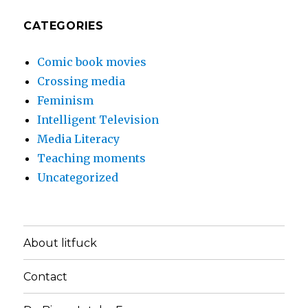
CATEGORIES
Comic book movies
Crossing media
Feminism
Intelligent Television
Media Literacy
Teaching moments
Uncategorized
About litfuck
Contact