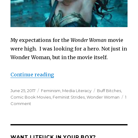
My expectations for the
Wonder Woman
movie
were high. I was looking for a hero. Not just in
Wonder Woman, but in the movie itself.
“Wonder Woman Has Left Me Won
Continue reading
Posted
Categories
Tags
June 25, 2017
Feminism
,
Media Literacy
Buff Bitches
,
on
Comic Book Movies
,
Feminist Strides
,
Wonder Woman
1
on
Comment
Wonder
Woman
Has
Left
Me
WANT LITFUCK IN YOUR BOX?