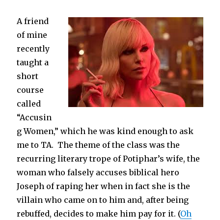
6th
Grade
A friend
Teacher
of mine
recently
taught a
short
course
called
“Accusin
g Women,” which he was kind enough to ask
me to TA. The theme of the class was the
recurring literary trope of Potiphar’s wife, the
woman who falsely accuses biblical hero
Joseph of raping her when in fact she is the
villain who came on to him and, after being
rebuffed, decides to make him pay for it. (
Oh