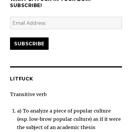
Wondering
SUBSCRIBE!
Email
Address
SUBSCRIBE
LITFUCK
Transitive verb
a) To analyze a piece of popular culture
(esp. low-brow popular culture) as if it were
the subject of an academic thesis