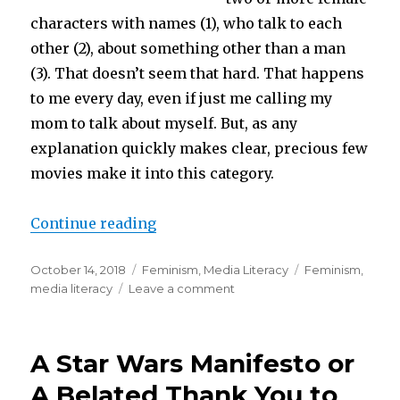
characters with names (1), who talk to each
other (2), about something other than a man
(3). That doesn’t seem that hard. That happens
to me every day, even if just me calling my
mom to talk about myself. But, as any
explanation quickly makes clear, precious few
movies make it into this category.
“Stealing Bechdels”
Continue reading
Posted
Categories
Tags
October 14, 2018
Feminism
,
Media Literacy
Feminism
,
on
on
media literacy
Leave a comment
Stealing
Bechdels
A Star Wars Manifesto or
A Belated Thank You to