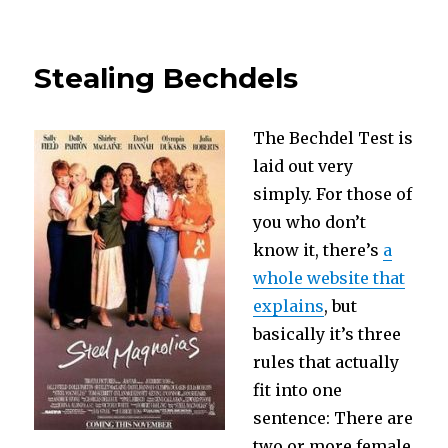
The
Avengers
Movies
Stealing Bechdels
or
What
Scares
The Bechdel Test is
you
about
laid out very
the
simply. For those of
American
you who don’t
Military?
know it, there’s
a
whole website that
explains
, but
basically it’s three
rules that actually
fit into one
sentence: There are
two or more female