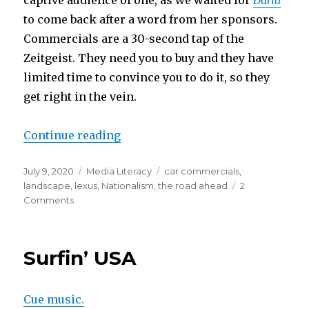
to come back after a word from her sponsors.
Commercials are a 30-second tap of the
Zeitgeist. They need you to buy and they have
limited time to convince you to do it, so they
get right in the vein.
“The Road Ahead is Paved for You
Continue reading
Posted
Categories
Tags
July 9, 2020
Media Literacy
car commercials
,
on
landscape
,
lexus
,
Nationalism
,
the road ahead
2
on
Comments
The
Road
Ahead
Surfin’ USA
is
Paved
for
Cue music.
Your