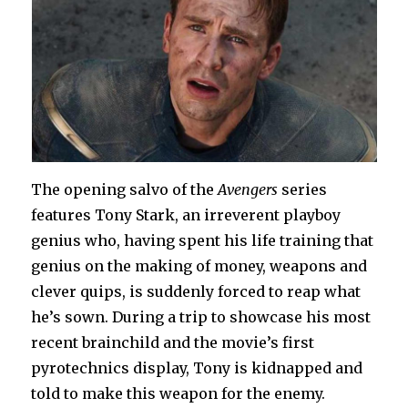
The opening salvo of the
Avengers
series
features Tony Stark, an irreverent playboy
genius who, having spent his life training that
genius on the making of money, weapons and
clever quips, is suddenly forced to reap what
he’s sown. During a trip to showcase his most
recent brainchild and the movie’s first
pyrotechnics display, Tony is kidnapped and
told to make this weapon for the enemy.