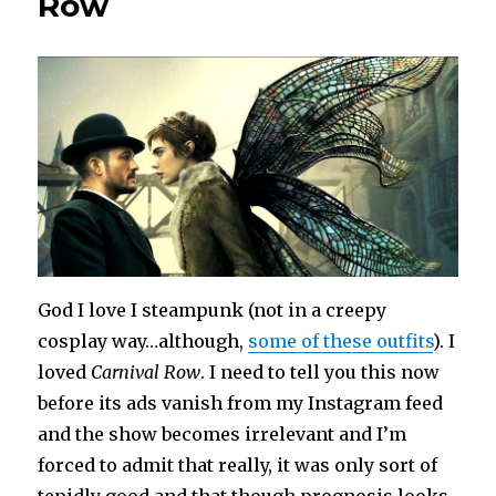
Row
God I love I steampunk (not in a creepy
cosplay way…although,
some of these outfits
). I
loved
Carnival Row
. I need to tell you this now
before its ads vanish from my Instagram feed
and the show becomes irrelevant and I’m
forced to admit that really, it was only sort of
tepidly good and that though prognosis looks