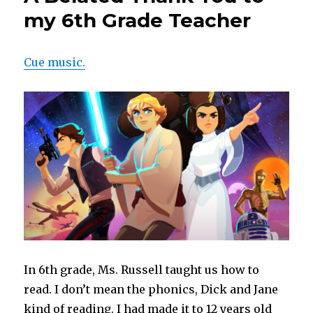
my 6th Grade Teacher
Cue music.
In 6th grade, Ms. Russell taught us how to
read. I don’t mean the phonics, Dick and Jane
kind of reading. I had made it to 12 years old