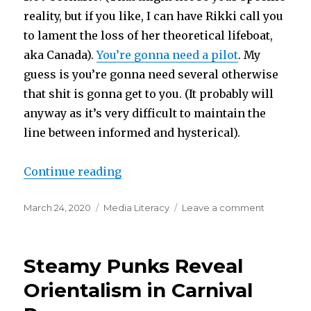
reality, but if you like, I can have Rikki call you
to lament the loss of her theoretical lifeboat,
aka Canada).
You’re gonna need a pilot
. My
guess is you’re gonna need several otherwise
that shit is gonna get to you. (It probably will
anyway as it’s very difficult to maintain the
line between informed and hysterical).
“Piloting Your Anxiety”
Continue reading
Posted
Categories
on
March 24, 2020
Media Literacy
Leave a comment
on
Piloting
Your
Anxiety
Steamy Punks Reveal
Orientalism in Carnival