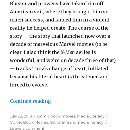
Bluster and prowess have taken him off
American soil, where they brought him so
much success, and landed him in a violent
reality he helped create. The course of the
story — the story that launched now over a
decade of marvelous Marvel movies (to be
clear, I also think the
X-Men
series is
wonderful, and we’re on decade three of that)
— tracks Tony’s change of heart, initiated
because his literal heart is threatened and
forced to evolve.
“The Avengers Movies or What Sca
Continue reading
Posted
Categories
Tags
July 23, 2019
Comic book movies
,
Media Literacy
on
Comic Book Movies
,
fictional fears
,
media literacy
on
Leave a comment