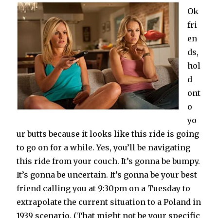
Ok
fri
en
ds,
hol
d
ont
o
yo
ur butts because it looks like this ride is going
to go on for a while. Yes, you’ll be navigating
this ride from your couch. It’s gonna be bumpy.
It’s gonna be uncertain. It’s gonna be your best
friend calling you at 9:30pm on a Tuesday to
extrapolate the current situation to a Poland in
1939 scenario. (That might not be your specific