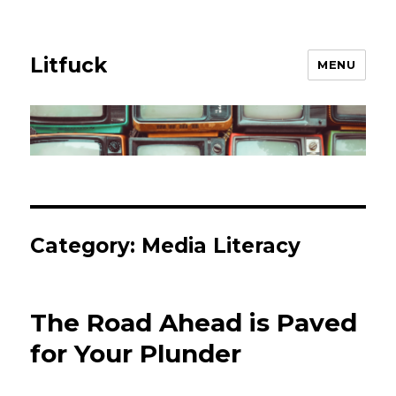
Litfuck
MENU
Category:
Media Literacy
The Road Ahead is Paved
for Your Plunder