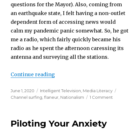
questions for the Mayor). Also, coming from
an earthquake state, I felt having a non-outlet
dependent form of accessing news would
calm my pandemic panic somewhat. So, he got
me a radio, which fairly quickly became his
radio as he spent the afternoon caressing its
antenna and surveying all the stations.
“Surfin’ USA”
Continue reading
Posted
Categories
Tags
June 1, 2020
Intelligent Television
,
Media Literacy
on
on
Channel surfing
,
flaneur
,
Nationalism
1 Comment
Surfin’
USA
Piloting Your Anxiety