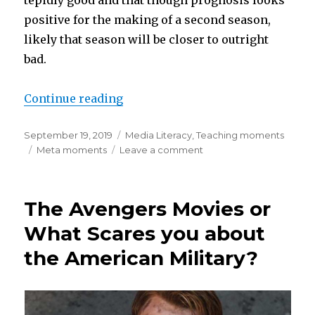
positive for the making of a second season,
likely that season will be closer to outright
bad.
“Steamy Punks Reveal Orientalis
Continue reading
Posted
Categories
September 19, 2019
Media Literacy
,
Teaching moments
on
Tags
on
Meta moments
Leave a comment
Steamy
Punks
Reveal
The Avengers Movies or
Orientalism
in
What Scares you about
Carnival
the American Military?
Row