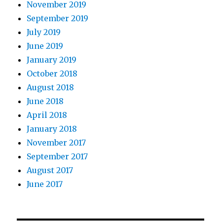
November 2019
September 2019
July 2019
June 2019
January 2019
October 2018
August 2018
June 2018
April 2018
January 2018
November 2017
September 2017
August 2017
June 2017