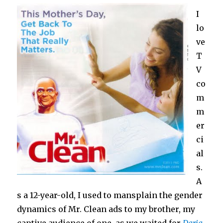
I
lo
ve
T
V
co
m
m
er
ci
al
s.
A
s a 12-year-old, I used to mansplain the gender
dynamics of Mr. Clean ads to my brother, my
captive audience of one, as we waited for
Daria