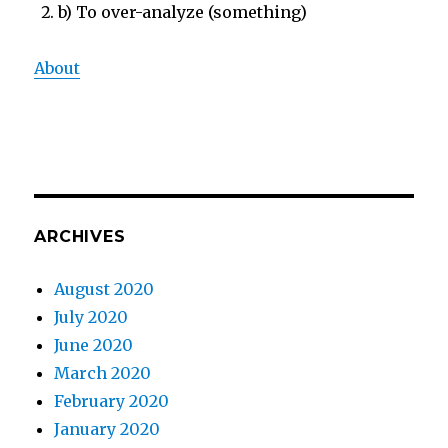
b) To over-analyze (something)
About
ARCHIVES
August 2020
July 2020
June 2020
March 2020
February 2020
January 2020