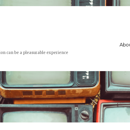
Abou
n can be a pleasurable experience