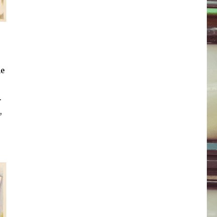
he
.
,