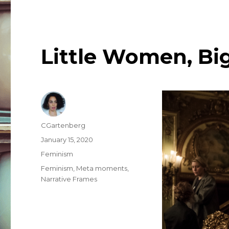
Little Women, Big
Author
CGartenberg
Posted
January 15, 2020
on
Categories
Feminism
Tags
Feminism
,
Meta moments
,
Narrative Frames