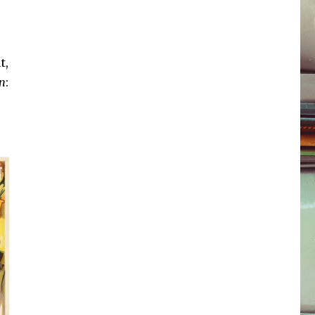
t,
n
: