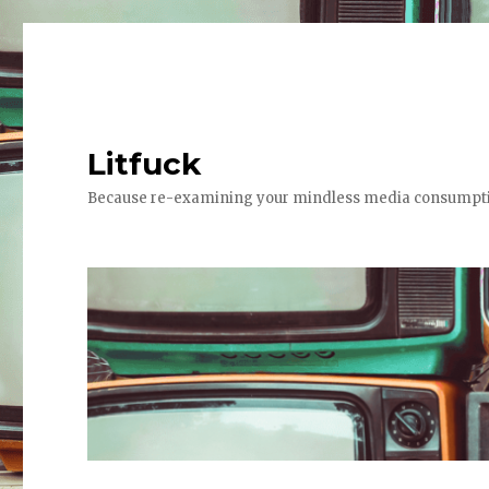
Litfuck
Because re-examining your mindless media consumptio