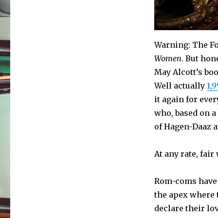
Warning: The Fo
Women
. But hon
May Alcott’s bo
Well actually
1,
it again for ever
who, based on a 
of Hagen-Daaz at
At any rate, fair
Rom-coms have t
the apex where 
declare their lo