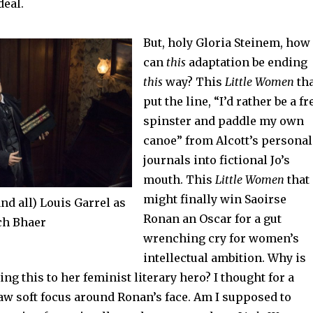
deal.
But, holy Gloria Steinem, how
can
this
adaptation be ending
this
way? This
Little Women
tha
put the line, “I’d rather be a fr
spinster and paddle my own
canoe” from Alcott’s personal
journals into fictional Jo’s
mouth. This
Little Women
that
might finally win Saoirse
nd all) Louis Garrel as
Ronan an Oscar for a gut
ch Bhaer
wrenching cry for women’s
intellectual ambition. Why is
ng this to her feminist literary hero? I thought for a
aw soft focus around Ronan’s face. Am I supposed to