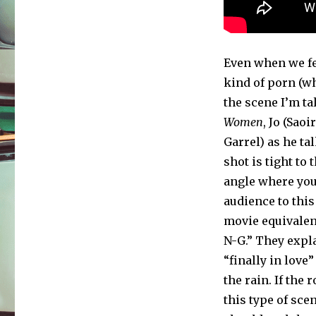
Even when we fee
kind of porn (w
the scene I’m tal
Women
, Jo (Sao
Garrel) as he ta
shot is tight to 
angle where yo
audience to this
movie equivalent 
N-G.” They expla
“finally in love”
the rain. If the
this type of sce