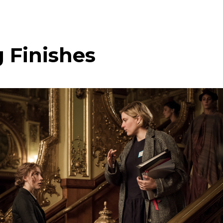
 Finishes