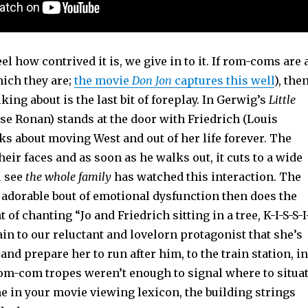
l how contrived it is, we give in to it. If rom-coms are 
hich they are;
the movie
Don Jon
captures this well
), the
king about is the last bit of foreplay. In Gerwig’s
Little
irse Ronan) stands at the door with Friedrich (Louis
lks about moving West and out of her life forever. The
their faces and as soon as he walks out, it cuts to a wide
u see
the whole family
has watched this interaction. The
 adorable bout of emotional dysfunction then does the
of chanting “Jo and Friedrich sitting in a tree, K-I-S-S-I
in to our reluctant and lovelorn protagonist that she’s
 and prepare her to run after him, to the train station, in
 rom-com tropes weren’t enough to signal where to situa
ne in your movie viewing lexicon, the building strings