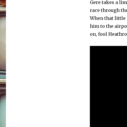
Gere takes a lim
race through the
When that littl
him to the airpo
on, fool Heathro