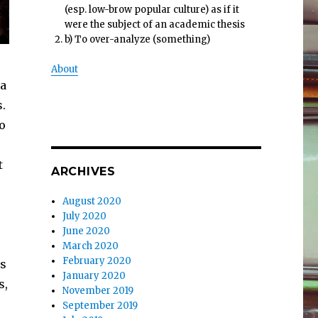
(esp. low-brow popular culture) as if it
were the subject of an academic thesis
b) To over-analyze (something)
About
sa
.
do
t
ARCHIVES
August 2020
July 2020
June 2020
March 2020
February 2020
ds
January 2020
s,
November 2019
September 2019