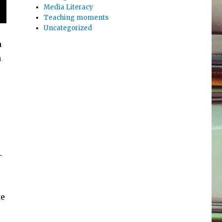
Media Literacy
Teaching moments
Uncategorized
a
n
-
te