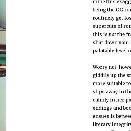
mine this exagg
being the OG ro
routinely get lo
supercuts of ro
this is
not
the fr
shut down your c
palatable level
Worry not, howev
giddily up the s
more suitable to
slips away in the
calmly in her pu
endings and boo
ensues is betwe
literary integri