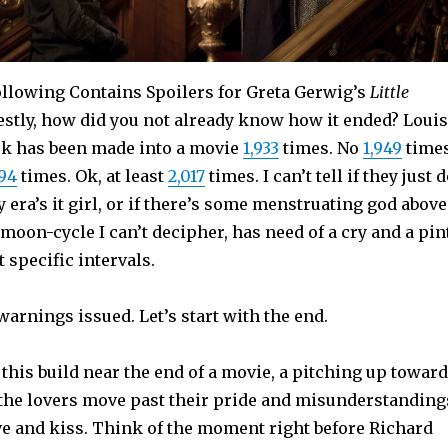
llowing Contains Spoilers for Greta Gerwig’s
Little
estly, how did you not already know how it ended? Loui
ok has been made into a movie
1,933
times. No
1,949
times
994
times. Ok, at least
2,017
times. I can’t tell if they just 
y era’s it girl, or if there’s some menstruating god above
moon-cycle I can’t decipher, has need of a cry and a pin
 specific intervals.
 warnings issued. Let’s start with the end.
his build near the end of a movie, a pitching up towar
the lovers move past their pride and misunderstanding
ve and kiss. Think of the moment right before Richard