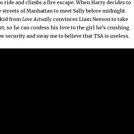
o ride and climbs a fire escape. When Harry decides to
 streets of Manhattan to meet Sally before midnight.
e kid from
Love Actually
convinces Liam Neeson to take
rt, so he can confess his love to the girl he’s crushing
w security and sway me to believe that TSA is useless.