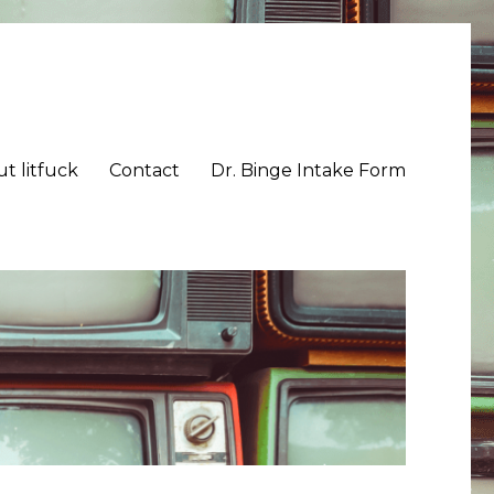
t litfuck
Contact
Dr. Binge Intake Form