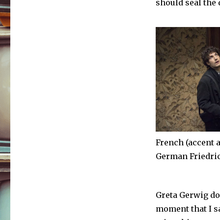
should seal the 
French (accent a
German Friedri
Greta Gerwig doi
moment that I s