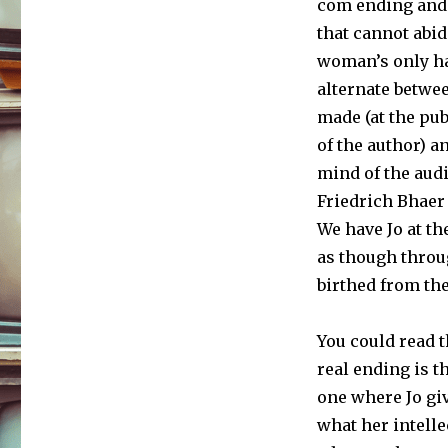
com ending and 
that cannot abid
woman’s only h
alternate betwe
made (at the pu
of the author) a
mind of the audi
Friedrich Bhaer
We have Jo at th
as though throu
birthed from th
You could read t
real ending is th
one where Jo giv
what her intelle