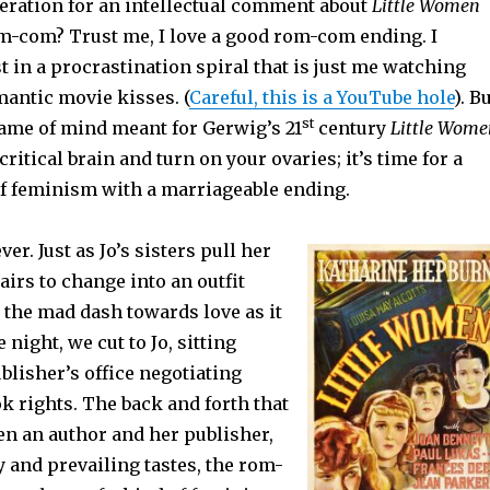
eration for an intellectual comment about
Little Women
m-com? Trust me, I love a good rom-com ending. I
st in a procrastination spiral that is just me watching
mantic movie kisses. (
Careful, this is a YouTube hole
). Bu
st
ame of mind meant for Gerwig’s 21
century
Little Wome
ritical brain and turn on your ovaries; it’s time for a
 of feminism with a marriageable ending.
er. Just as Jo’s sisters pull her
tairs to change into an outfit
 the mad dash towards love as it
 night, we cut to Jo, sitting
blisher’s office negotiating
k rights. The back and forth that
en an author and her publisher,
ty and prevailing tastes, the rom-