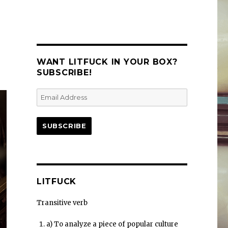
WANT LITFUCK IN YOUR BOX?
SUBSCRIBE!
Email
Address
SUBSCRIBE
LITFUCK
Transitive verb
a) To analyze a piece of popular culture