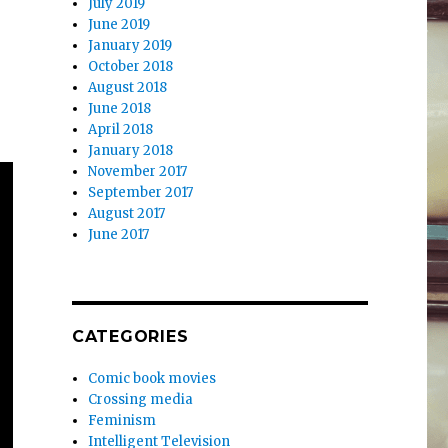
July 2019
June 2019
January 2019
October 2018
August 2018
June 2018
April 2018
January 2018
November 2017
September 2017
August 2017
June 2017
CATEGORIES
Comic book movies
Crossing media
Feminism
Intelligent Television