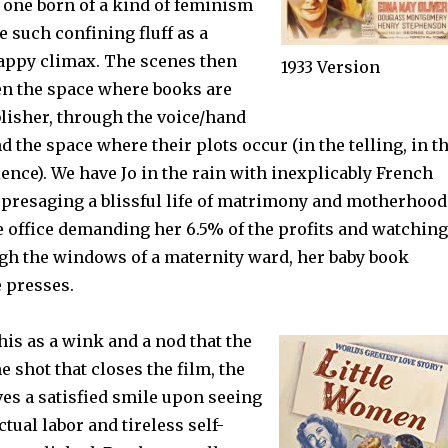
one born of a kind of feminism
e such confining fluff as a
appy climax. The scenes then
1933 Version
en the space where books are
blisher, through the voice/hand
nd the space where their plots occur (in the telling, in t
ence). We have Jo in the rain with inexplicably French
 presaging a blissful life of matrimony and motherhood
e office demanding her 6.5% of the profits and watching
gh the windows of a maternity ward, her baby book
e presses.
his as a wink and a nod that the
e shot that closes the film, the
es a satisfied smile upon seeing
ctual labor and tireless self-