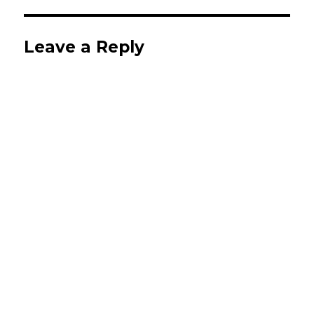
Leave a Reply