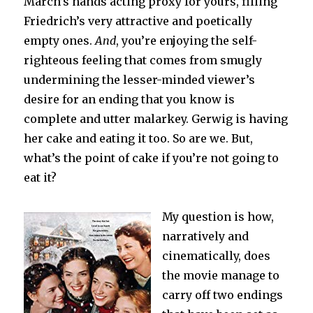
March’s hands acting proxy for yours, filling
Friedrich’s very attractive and poetically
empty ones.
And
, you’re enjoying the self-
righteous feeling that comes from smugly
undermining the lesser-minded viewer’s
desire for an ending that you know is
complete and utter malarkey. Gerwig is having
her cake and eating it too. So are we. But,
what’s the point of cake if you’re not going to
eat it?
My question is how,
narratively and
cinematically, does
the movie manage to
carry off two endings