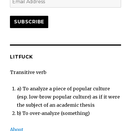
Address
SUBSCRIBE
LITFUCK
Transitive verb
a) To analyze a piece of popular culture
(esp. low-brow popular culture) as if it were
the subject of an academic thesis
b) To over-analyze (something)
About