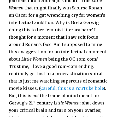
journals into fictional Jo’s mouth. This
Little
Women
that might finally win Saoirse Ronan
an Oscar for a gut wrenching cry for women’s
intellectual ambition. Why is Greta Gerwig
doing this to her feminist literary hero? I
thought for a moment that I saw soft focus
around Ronan’s face. Am I supposed to mine
this exaggeration for an intellectual comment
about
Little Women
being the OG rom-com?
Trust me, I love a good rom-com ending. I
routinely get lost in a procrastination spiral
that is just me watching supercuts of romantic
movie kisses. (
Careful, this is a YouTube hole
).
But, this is
not
the frame of mind meant for
st
Gerwig’s 21
century
Little Women
: shut down
your critical brain and turn on your ovaries;