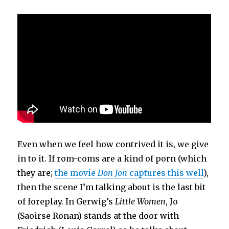
Even when we feel how contrived it is, we give
in to it. If rom-coms are a kind of porn (which
they are;
the movie
Don Jon
captures this well
),
then the scene I’m talking about is the last bit
of foreplay. In Gerwig’s
Little Women
, Jo
(Saoirse Ronan) stands at the door with