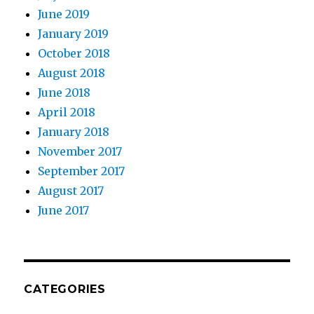
June 2019
January 2019
October 2018
August 2018
June 2018
April 2018
January 2018
November 2017
September 2017
August 2017
June 2017
CATEGORIES