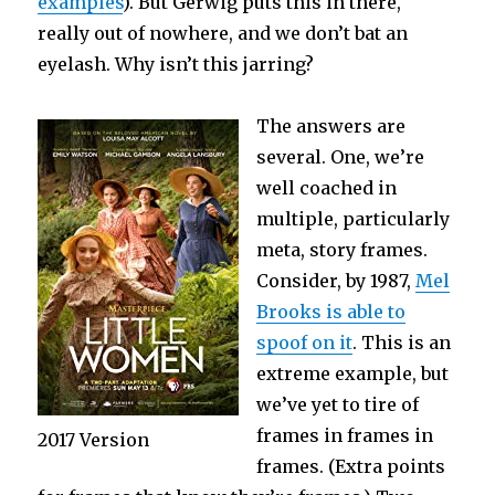
examples
). But Gerwig puts this in there,
really out of nowhere, and we don’t bat an
eyelash. Why isn’t this jarring?
The answers are
several. One, we’re
well coached in
multiple, particularly
meta, story frames.
Consider, by 1987,
Mel
Brooks is able to
spoof on it
. This is an
extreme example, but
we’ve yet to tire of
frames in frames in
2017 Version
frames. (Extra points