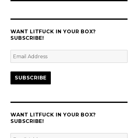
WANT LITFUCK IN YOUR BOX?
SUBSCRIBE!
Email
Address
SUBSCRIBE
WANT LITFUCK IN YOUR BOX?
SUBSCRIBE!
Email