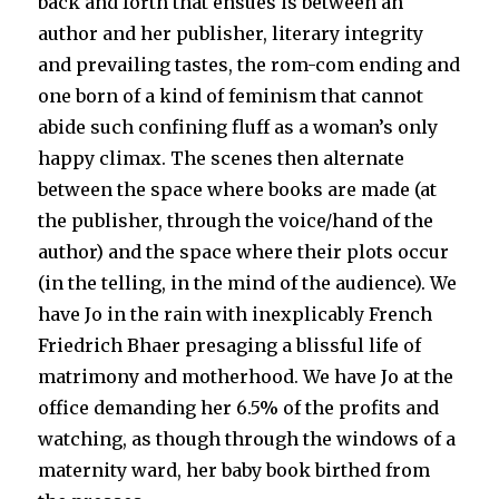
back and forth that ensues is between an
author and her publisher, literary integrity
and prevailing tastes, the rom-com ending and
one born of a kind of feminism that cannot
abide such confining fluff as a woman’s only
happy climax. The scenes then alternate
between the space where books are made (at
the publisher, through the voice/hand of the
author) and the space where their plots occur
(in the telling, in the mind of the audience). We
have Jo in the rain with inexplicably French
Friedrich Bhaer presaging a blissful life of
matrimony and motherhood. We have Jo at the
office demanding her 6.5% of the profits and
watching, as though through the windows of a
maternity ward, her baby book birthed from