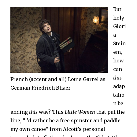
But,
holy
Glori
a
Stein
em,
how
can
this
French (accent and all) Louis Garrel as
adap
German Friedrich Bhaer
tatio
n be
ending
this
way? This
Little Women
that put the
line, “I’d rather be a free spinster and paddle
my own canoe” from Alcott’s personal