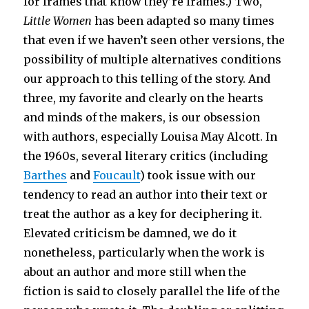
for frames that know they’re frames.) Two,
Little Women
has been adapted so many times
that even if we haven’t seen other versions, the
possibility of multiple alternatives conditions
our approach to this telling of the story. And
three, my favorite and clearly on the hearts
and minds of the makers, is our obsession
with authors, especially Louisa May Alcott. In
the 1960s, several literary critics (including
Barthes
and
Foucault
) took issue with our
tendency to read an author into their text or
treat the author as a key for deciphering it.
Elevated criticism be damned, we do it
nonetheless, particularly when the work is
about an author and more still when the
fiction is said to closely parallel the life of the