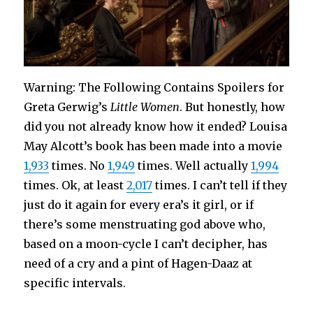
Warning: The Following Contains Spoilers for
Greta Gerwig’s
Little Women
. But honestly, how
did you not already know how it ended? Louisa
May Alcott’s book has been made into a movie
1,933
times. No
1,949
times. Well actually
1,994
times. Ok, at least
2,017
times. I can’t tell if they
just do it again for every era’s it girl, or if
there’s some menstruating god above who,
based on a moon-cycle I can’t decipher, has
need of a cry and a pint of Hagen-Daaz at
specific intervals.