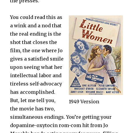
the presses.
You could read this as
a wink and a nod that
the real ending is the
shot that closes the
film, the one where Jo
gives a satisfied smile
upon seeing what her
intellectual labor and
tireless self-advocacy
has accomplished.
But, let me tell you,
1949 Version
the movie has two,
simultaneous endings. You’re getting your
dopamine-oxytocin rom-com hit from Jo