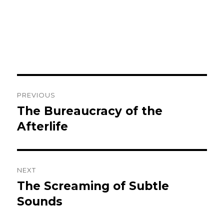
Post
PREVIOUS
navigation
The Bureaucracy of the
Previous
post:
Afterlife
NEXT
The Screaming of Subtle
Next
post:
Sounds