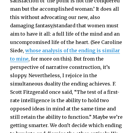
satisfaction of ‘the point is not the conquered
man but the accomplished woman.’ It does all
this without advocating our new, also
damaging fantasy/standard that women must
aim to have it all: a full life of the mind and an
uncompromised life of the heart. (See Caroline
Siede,
whose analysis of the ending is similar
to mine
, for more on this). But from the
perspective of narrative construction, it’s
sloppy. Nevertheless, I rejoice in the
simultaneous duality the ending achieves. F.
Scott Fitzgerald once said, “The test of a first-
rate intelligence is the ability to hold two
opposed ideas in mind at the same time and
still retain the ability to function.” Maybe we’re
getting smarter. We don’t decide which ending