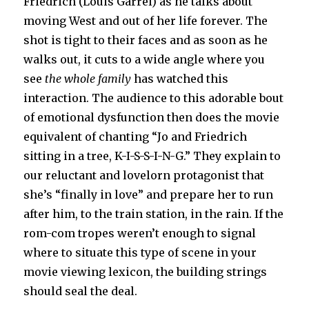
Friedrich (Louis Garrel) as he talks about
moving West and out of her life forever. The
shot is tight to their faces and as soon as he
walks out, it cuts to a wide angle where you
see
the whole family
has watched this
interaction. The audience to this adorable bout
of emotional dysfunction then does the movie
equivalent of chanting “Jo and Friedrich
sitting in a tree, K-I-S-S-I-N-G.” They explain to
our reluctant and lovelorn protagonist that
she’s “finally in love” and prepare her to run
after him, to the train station, in the rain. If the
rom-com tropes weren’t enough to signal
where to situate this type of scene in your
movie viewing lexicon, the building strings
should seal the deal.