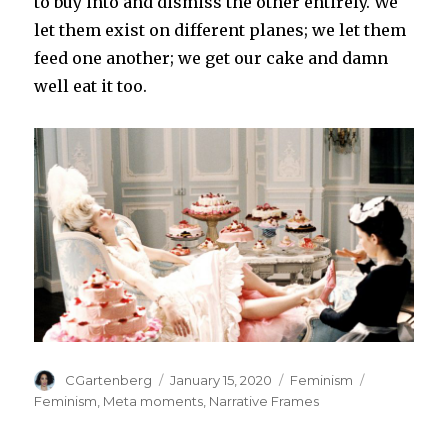
to buy into and dismiss the other entirely. We
let them exist on different planes; we let them
feed one another; we get our cake and damn
well eat it too.
Author
Posted
Categories
Tags
CGartenberg
January 15, 2020
Feminism
on
Feminism
,
Meta moments
,
Narrative Frames