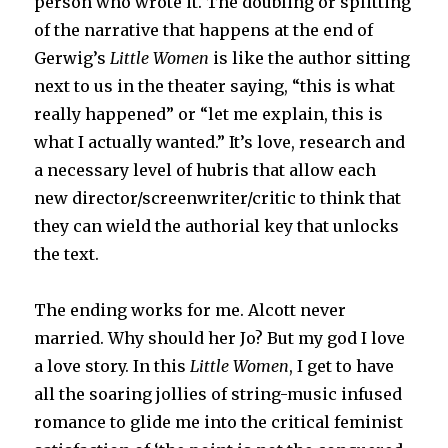
person who wrote it. The doubling or splitting
of the narrative that happens at the end of
Gerwig’s
Little Women
is like the author sitting
next to us in the theater saying, “this is what
really happened” or “let me explain, this is
what I actually wanted.” It’s love, research and
a necessary level of hubris that allow each
new director/screenwriter/critic to think that
they can wield the authorial key that unlocks
the text.
The ending works for me. Alcott never
married. Why should her Jo? But my god I love
a love story. In this
Little Women
, I get to have
all the soaring jollies of string-music infused
romance to glide me into the critical feminist