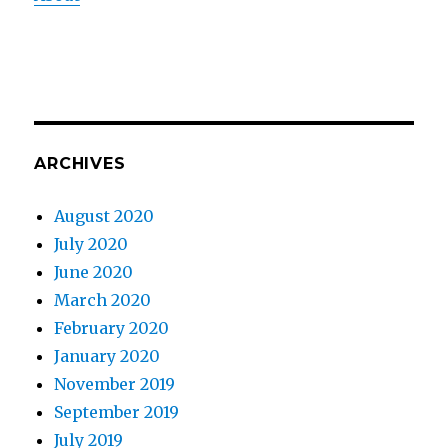
ARCHIVES
August 2020
July 2020
June 2020
March 2020
February 2020
January 2020
November 2019
September 2019
July 2019