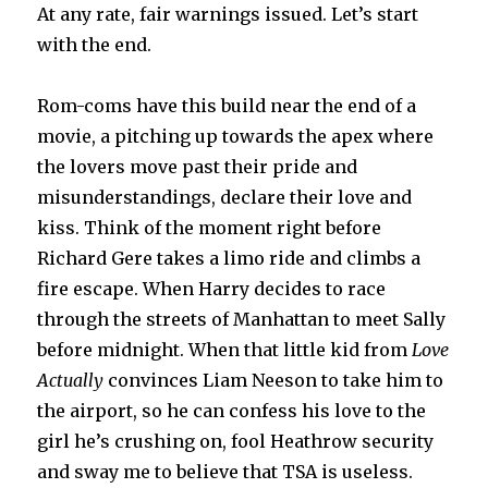
At any rate, fair warnings issued. Let’s start
with the end.
Rom-coms have this build near the end of a
movie, a pitching up towards the apex where
the lovers move past their pride and
misunderstandings, declare their love and
kiss. Think of the moment right before
Richard Gere takes a limo ride and climbs a
fire escape. When Harry decides to race
through the streets of Manhattan to meet Sally
before midnight. When that little kid from
Love
Actually
convinces Liam Neeson to take him to
the airport, so he can confess his love to the
girl he’s crushing on, fool Heathrow security
and sway me to believe that TSA is useless.