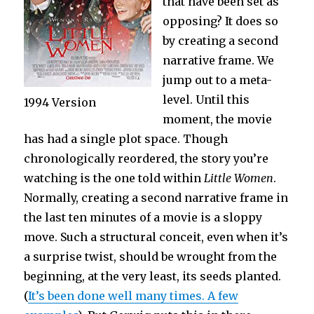
that have been set as
opposing? It does so
by creating a second
narrative frame. We
jump out to a meta-
level. Until this
1994 Version
moment, the movie
has had a single plot space. Though
chronologically reordered, the story you’re
watching is the one told within
Little Women
.
Normally, creating a second narrative frame in
the last ten minutes of a movie is a sloppy
move. Such a structural conceit, even when it’s
a surprise twist, should be wrought from the
beginning, at the very least, its seeds planted.
(
It’s been done well many times. A few