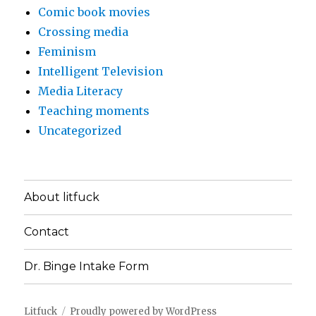
Comic book movies
Crossing media
Feminism
Intelligent Television
Media Literacy
Teaching moments
Uncategorized
About litfuck
Contact
Dr. Binge Intake Form
Litfuck
Proudly powered by WordPress