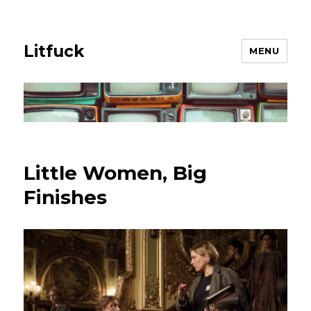
Litfuck
MENU
Little Women, Big
Finishes