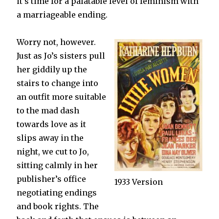
it’s time for a palatable level of feminism with
a marriageable ending.
Worry not, however.
Just as Jo’s sisters pull
her giddily up the
stairs to change into
an outfit more suitable
to the mad dash
towards love as it
slips away in the
night, we cut to Jo,
sitting calmly in her
publisher’s office
1933 Version
negotiating endings
and book rights. The