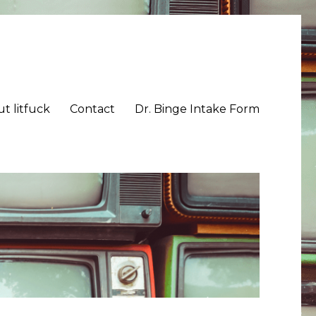
t litfuck
Contact
Dr. Binge Intake Form