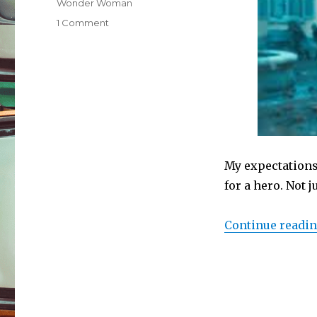
Wonder Woman
on
1 Comment
Wonder
Woman
Has
Left
Me
Wondering
My expectations
for a hero. Not 
Continue readi