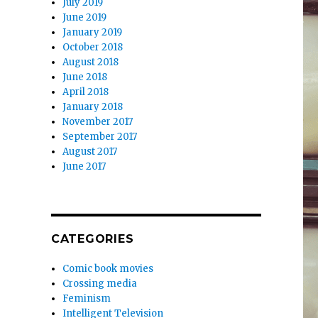
July 2019
June 2019
January 2019
October 2018
August 2018
June 2018
April 2018
January 2018
November 2017
September 2017
August 2017
June 2017
CATEGORIES
Comic book movies
Crossing media
Feminism
Intelligent Television