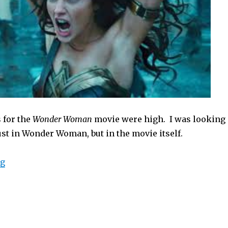
 for the
Wonder Woman
movie were high. I was looking
just in Wonder Woman, but in the movie itself.
“Wonder Woman Has Left Me Wondering”
ng