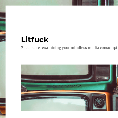
Litfuck
Because re-examining your mindless media consumptio