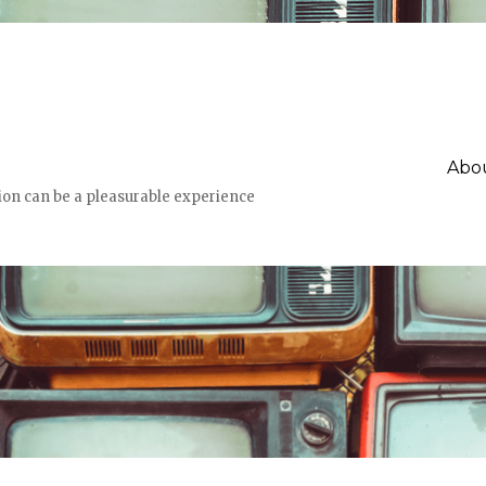
Abou
n can be a pleasurable experience