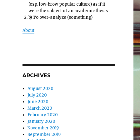
(esp. low-brow popular culture) as if it
were the subject of an academic thesis
b) To over-analyze (something)
About
ARCHIVES
August 2020
July 2020
June 2020
March 2020
February 2020
January 2020
November 2019
September 2019