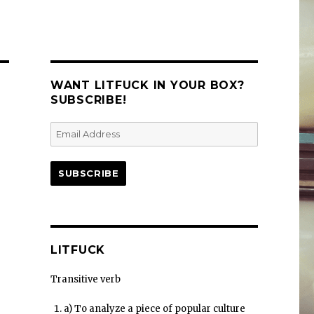
WANT LITFUCK IN YOUR BOX?
SUBSCRIBE!
Email
Address
SUBSCRIBE
LITFUCK
Transitive verb
a) To analyze a piece of popular culture