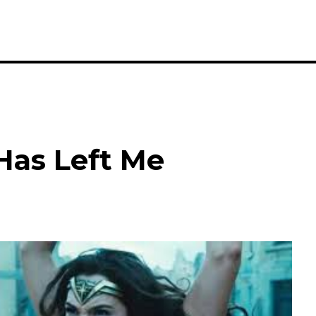
as Left Me