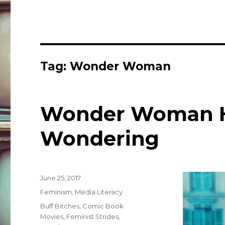
Tag:
Wonder Woman
Wonder Woman H
Wondering
Posted
June 25, 2017
on
Categories
Feminism
,
Media Literacy
Tags
Buff Bitches
,
Comic Book
Movies
,
Feminist Strides
,